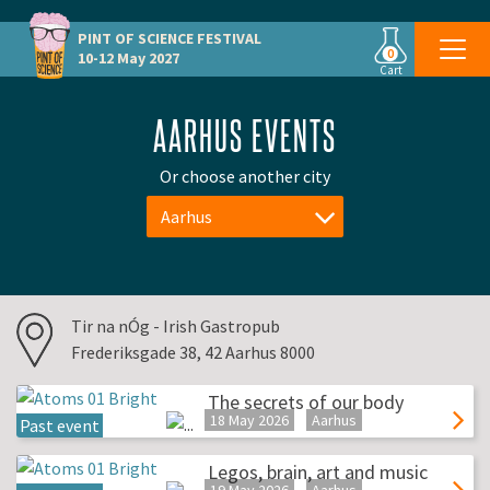
PINT OF SCIENCE
FESTIVAL
0
10-12 May 2027
Cart
AARHUS EVENTS
Or choose another city
Aarhus
Tir na nÓg - Irish Gastropub
Frederiksgade 38, 42 Aarhus 8000
The secrets of our body
18 May 2026
Aarhus
Past event
Legos, brain, art and music