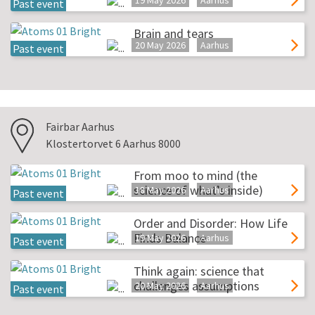
19 May 2026
Aarhus
Past event
Brain and tears
20 May 2026
Aarhus
Past event
Fairbar Aarhus
Klostertorvet 6 Aarhus 8000
From moo to mind (the
science of what’s inside)
18 May 2026
Aarhus
Past event
Order and Disorder: How Life
Finds Balance
19 May 2026
Aarhus
Past event
Think again: science that
challenges assumptions
20 May 2026
Aarhus
Past event