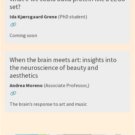
set?
Ida Kjærsgaard Grene
(PhD student)
Coming soon
When the brain meets art: insights into
the neuroscience of beauty and
aesthetics
Andrea Moreno
(Associate Professor,)
The brain’s response to art and music