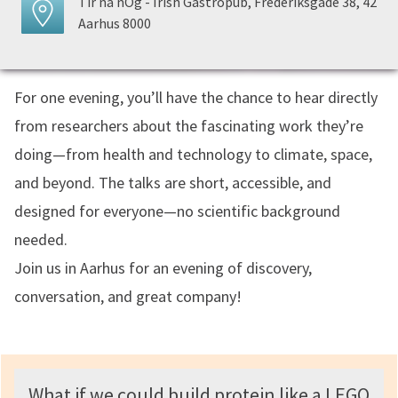
Tir na nÓg - Irish Gastropub, Frederiksgade 38, 42
Aarhus 8000
For one evening, you’ll have the chance to hear directly
from researchers about the fascinating work they’re
doing—from health and technology to climate, space,
and beyond. The talks are short, accessible, and
designed for everyone—no scientific background
needed.
Join us in Aarhus for an evening of discovery,
conversation, and great company!
What if we could build protein like a LEGO