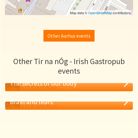
Map data ©
OpenStreetMap
contributors.
Other Aarhus events
Other Tir na nÓg - Irish Gastropub
events
The secrets of our body
18
MAY
Brain and tears
20
MAY