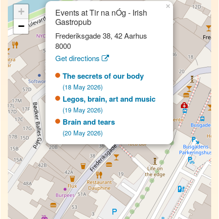
×
+
Events at Tir na nÓg - Irish
Gastropub
−
Frederiksgade 38, 42 Aarhus
8000
Get directions
The secrets of our body
(18 May 2026)
Legos, brain, art and music
(19 May 2026)
Brain and tears
(20 May 2026)