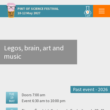
Other Aarhus events
PINT OF SCIENCE
FESTIVAL
0
10-12 May 2027
Cart
Legos, brain, art and
music
Past event - 2026
TUE
Doors 7:00 am
19
Event 6:30 am to 10:00 pm
MAY