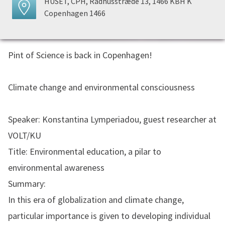
HUSET, CPH, Rådhusstræde 13, 1466 KBH K
Copenhagen 1466
Pint of Science is back in Copenhagen!
Climate change and environmental consciousness
Speaker: Konstantina Lymperiadou, guest researcher at
VOLT/KU
Title: Environmental education, a pilar to
environmental awareness
Summary:
In this era of globalization and climate change,
particular importance is given to developing individual