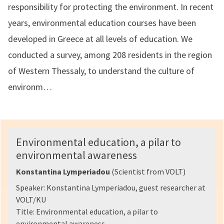
responsibility for protecting the environment. In recent
years, environmental education courses have been
developed in Greece at all levels of education. We
conducted a survey, among 208 residents in the region
of Western Thessaly, to understand the culture of
environm…
Environmental education, a pilar to
environmental awareness
Konstantina Lymperiadou
(Scientist from VOLT)
Speaker: Konstantina Lymperiadou, guest researcher at
VOLT/KU
Title: Environmental education, a pilar to
environmental awareness