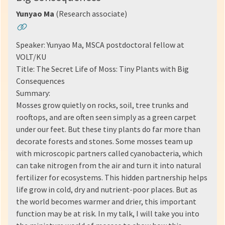
Yunyao Ma
(Research associate)
Speaker: Yunyao Ma, MSCA postdoctoral fellow at
VOLT/KU
Title: The Secret Life of Moss: Tiny Plants with Big
Consequences
Summary:
Mosses grow quietly on rocks, soil, tree trunks and
rooftops, and are often seen simply as a green carpet
under our feet. But these tiny plants do far more than
decorate forests and stones. Some mosses team up
with microscopic partners called cyanobacteria, which
can take nitrogen from the air and turn it into natural
fertilizer for ecosystems. This hidden partnership helps
life grow in cold, dry and nutrient-poor places. But as
the world becomes warmer and drier, this important
function may be at risk. In my talk, I will take you into