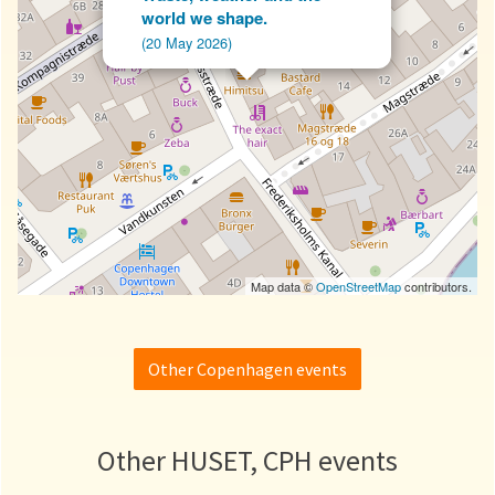
world we shape.
(20 May 2026)
Map data ©
OpenStreetMap
contributors.
Other Copenhagen events
Other HUSET, CPH events
Waste, weather and the world we