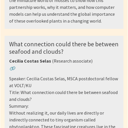
the miniature world of mosses to show how this
partnership works, why it matters, and how computer
models can help us understand the global importance
of these overlooked plants in a changing world.
What connection could there be between
seafood and clouds?
Cecilia Costas Selas
(Research associate)
Speaker: Cecilia Costas Selas, MSCA postdoctoral fellow
at VOLT/KU
Title: What connection could there be between seafood
and clouds?
Summary:
Without realizing it, our daily lives are directly or
indirectly connected to tiny organism called
phytoplankton. These fascinating creatures live in the