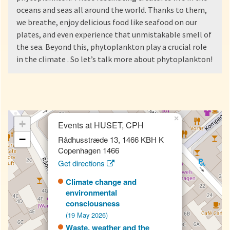
oceans and seas all around the world. Thanks to them,
we breathe, enjoy delicious food like seafood on our
plates, and even experience that unmistakable smell of
the sea. Beyond this, phytoplankton play a crucial role
in the climate . So let’s talk more about phytoplankton!
×
+
Events at HUSET, CPH
−
Rådhusstræde 13, 1466 KBH K
Copenhagen 1466
Get directions
Climate change and
environmental
consciousness
(19 May 2026)
Waste, weather and the