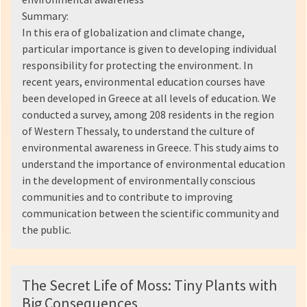
Summary:
In this era of globalization and climate change,
particular importance is given to developing individual
responsibility for protecting the environment. In
recent years, environmental education courses have
been developed in Greece at all levels of education. We
conducted a survey, among 208 residents in the region
of Western Thessaly, to understand the culture of
environmental awareness in Greece. This study aims to
understand the importance of environmental education
in the development of environmentally conscious
communities and to contribute to improving
communication between the scientific community and
the public.
The Secret Life of Moss: Tiny Plants with
Big Consequences