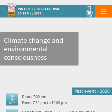
Other Copenhagen events
PINT OF SCIENCE
FESTIVAL
0
10-12 May 2027
Cart
Climate change and
environmental
consciousness
Past event - 2026
TUE
Doors 7:00 pm
19
Event 7:30 pm to 10:00 pm
MAY